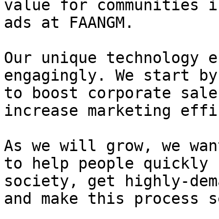
value for communities i
ads at FAANGM.

Our unique technology e
engagingly. We start by
to boost corporate sale
increase marketing effi
As we will grow, we wan
to help people quickly 
society, get highly-dem