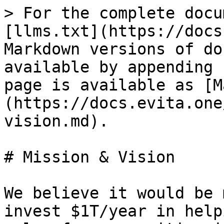
> For the complete docu
[llms.txt](https://docs
Markdown versions of do
available by appending 
page is available as [M
(https://docs.evita.one
vision.md).

# Mission & Vision

We believe it would be 
invest $1T/year in help