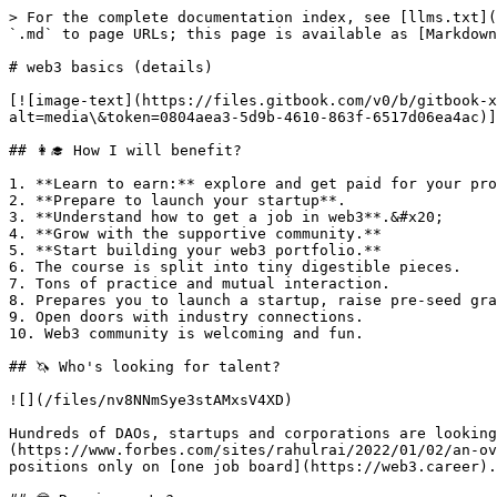
> For the complete documentation index, see [llms.txt](
`.md` to page URLs; this page is available as [Markdown
# web3 basics (details)

[![image-text](https://files.gitbook.com/v0/b/gitbook-
alt=media\&token=0804aea3-5d9b-4610-863f-6517d06ea4ac)]
## 👩‍🎓 How I will benefit?

1. **Learn to earn:** explore and get paid for your pro
2. **Prepare to launch your startup**.

3. **Understand how to get a job in web3**.&#x20;

4. **Grow with the supportive community.**

5. **Start building your web3 portfolio.**

6. The course is split into tiny digestible pieces.

7. Tons of practice and mutual interaction.

8. Prepares you to launch a startup, raise pre-seed gra
9. Open doors with industry connections.

10. Web3 community is welcoming and fun.

## 🦄 Who's looking for talent?

![](/files/nv8NNmSye3stAMxsV4XD)

Hundreds of DAOs, startups and corporations are looking
(https://www.forbes.com/sites/rahulrai/2022/01/02/an-ov
positions only on [one job board](https://web3.career).
