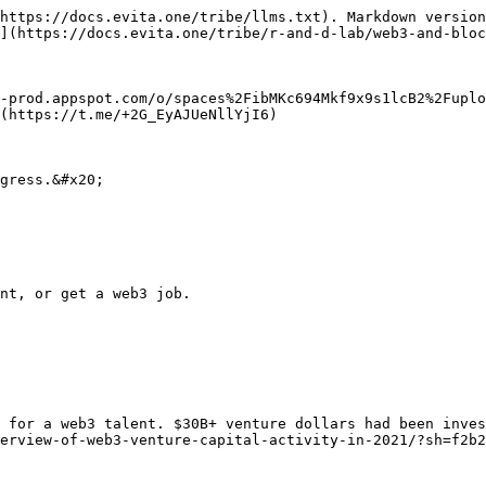
https://docs.evita.one/tribe/llms.txt). Markdown version
](https://docs.evita.one/tribe/r-and-d-lab/web3-and-bloc
x-prod.appspot.com/o/spaces%2FibMKc694Mkf9x9s1lcB2%2Fuplo
(https://t.me/+2G_EyAJUeNllYjI6)

gress.&#x20;

nt, or get a web3 job.

 for a web3 talent. $30B+ venture dollars had been inve
erview-of-web3-venture-capital-activity-in-2021/?sh=f2b2