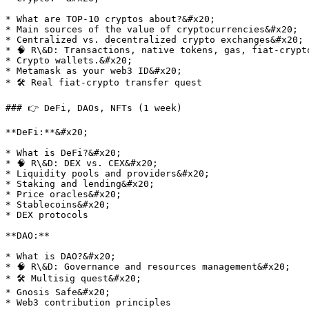
* What are TOP-10 cryptos about?&#x20;

* Main sources of the value of cryptocurrencies&#x20;

* Centralized vs. decentralized crypto exchanges&#x20;

* 🧠 R\&D: Transactions, native tokens, gas, fiat-crypto
* Crypto wallets.&#x20;

* Metamask as your web3 ID&#x20;

* 🛠 Real fiat-crypto transfer quest

### 👉 DeFi, DAOs, NFTs (1 week)

**DeFi:**&#x20;

* What is DeFi?&#x20;

* 🧠 R\&D: DEX vs. CEX&#x20;

* Liquidity pools and providers&#x20;

* Staking and lending&#x20;

* Price oracles&#x20;

* Stablecoins&#x20;

* DEX protocols

**DAO:**

* What is DAO?&#x20;

* 🧠 R\&D: Governance and resources management&#x20;

* 🛠 Multisig quest&#x20;

* Gnosis Safe&#x20;

* Web3 contribution principles
