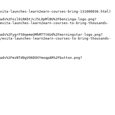
vita-launches-learn2earn-courses-bring-131000036.html)

ads%2Foil0iRKbtJcJ5LOpMlBU%2Fbenzinga-logo.png?
evita-launches-learn2earn-courses-to-bring-thousands-
ads%2FygrF50qemeUMhMTTt6Ud%2Fmorningstar-logo.png?
/evita-launches-learn2earn-courses-to-bring-thousands-
ads%2FmzNTd0gVO6DOVYmoqpAR%2Fbutton.png?