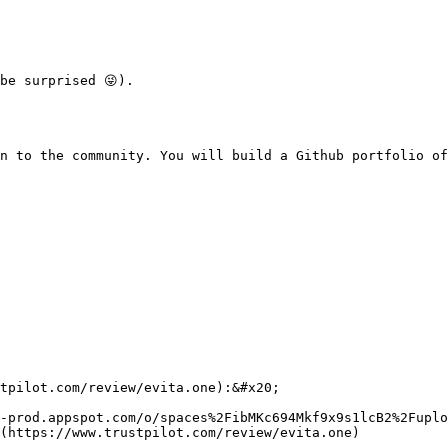
be surprised 😜).

n to the community. You will build a Github portfolio of
tpilot.com/review/evita.one):&#x20;

-prod.appspot.com/o/spaces%2FibMKc694Mkf9x9s1lcB2%2Fuplo
(https://www.trustpilot.com/review/evita.one)
