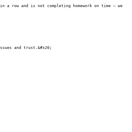
in a row and is not completing homework on time — we 
ssues and trust.&#x20;
