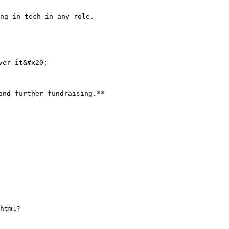
ng in tech in any role.

er it&#x20;

nd further fundraising.**

html?