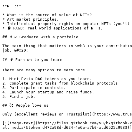
**NFT:**

* What is the source of value of NFTs?

* Art market principles.

* Intellectual property rights on popular NFTs (you'll 
* 🧠 R\&D: real world applications of NFTs.

## 👩‍💻 Graduate with a portfolio

The main thing that matters in web3 is your contributio
job. &#x20;

## 💰 Earn while you learn

There are many options to earn here:

1. Mint Evita DAO tokens as you learn.

2. Complete grant tasks from blockchain protocols.

3. Participate in contests.

4. Launch your startup and raise funds.

5. Find a job.

## 🥰 People love us

Only [excellent reviews on Trustpilot](https://www.trus
[![image-text](https://files.gitbook.com/v0/b/gitbook-x
alt=media\&token=d472a98d-d624-4e6a-a7b0-acd6525c9933)]