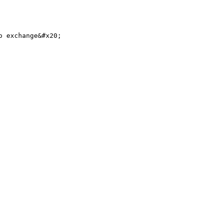
 exchange&#x20;
