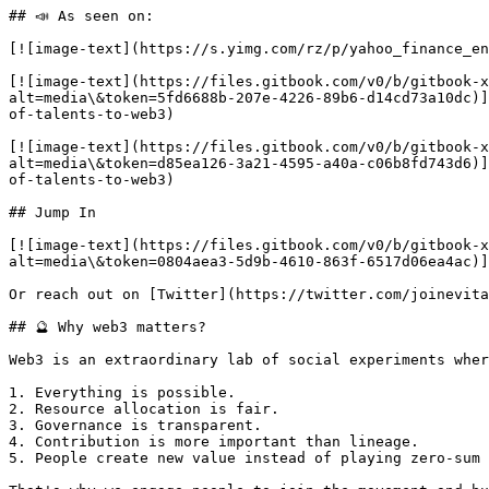
## 📣 As seen on:

[![image-text](https://s.yimg.com/rz/p/yahoo_finance_en
[![image-text](https://files.gitbook.com/v0/b/gitbook-x
alt=media\&token=5fd6688b-207e-4226-89b6-d14cd73a10dc)]
of-talents-to-web3)

[![image-text](https://files.gitbook.com/v0/b/gitbook-x
alt=media\&token=d85ea126-3a21-4595-a40a-c06b8fd743d6)]
of-talents-to-web3)

## Jump In

[![image-text](https://files.gitbook.com/v0/b/gitbook-
alt=media\&token=0804aea3-5d9b-4610-863f-6517d06ea4ac)]
Or reach out on [Twitter](https://twitter.com/joinevita
## 🔮 Why web3 matters?

Web3 is an extraordinary lab of social experiments wher
1. Everything is possible.

2. Resource allocation is fair.

3. Governance is transparent.

4. Contribution is more important than lineage.

5. People create new value instead of playing zero-sum 