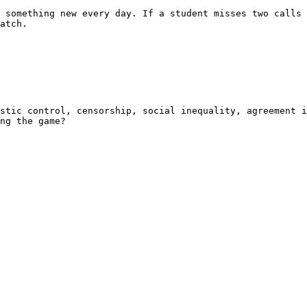
 something new every day. If a student misses two calls 
atch.

stic control, censorship, social inequality, agreement i
ng the game?
