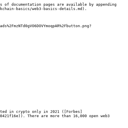
s of documentation pages are available by appending 
kchain-basics/web3-basics-details.md).

ads%2FmzNTd0gVO6DOVYmoqpAR%2Fbutton.png?
sted in crypto only in 2021 ([Forbes]
0421f16e)). There are more than 16,000 open web3 