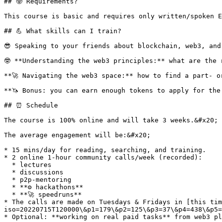
## 🤓 Requirements?

This course is basic and requires only written/spoken E
## 💪 What skills can I train?

😎 Speaking to your friends about blockchain, web3, and
🤓 **Understanding the web3 principles:** what are the 
**🚀 Navigating the web3 space:** how to find a part- o
**🦄 Bonus: you can earn enough tokens to apply for the
## ⏰ Schedule

The course is 100% online and will take 3 weeks.&#x20;

The average engagement will be:&#x20;

* 15 mins/day for reading, searching, and training.

* 2 online 1-hour community calls/week (recorded):

  * lectures

  * discussions

  * p2p-mentoring

  * **⚙️ hackathons**

  * **🚀 speedruns**

* The calls are made on Tuesdays & Fridays in [this tim
iso=20220715T120000\&p1=179\&p2=125\&p3=37\&p4=438\&p5=
* Optional: **working on real paid tasks** from web3 pl