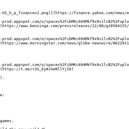
-US_h_p_financev2.png)](https://finance.yahoo.com/news/e
-prod.appspot.com/o/spaces%2FibMKc694Mkf9x9s1lcB2%2Fuplo
(https://www.benzinga.com/pressreleases/22/08/g28584155/
-prod.appspot.com/o/spaces%2FibMKc694Mkf9x9s1lcB2%2Fuplo
(https://www.morningstar.com/news/globe-newswire/8622911
x-prod.appspot.com/o/spaces%2FibMKc694Mkf9x9s1lcB2%2Fuplo
(https://t.me/+2G_EyAJUeNllYjI6)

).

e:

games.
