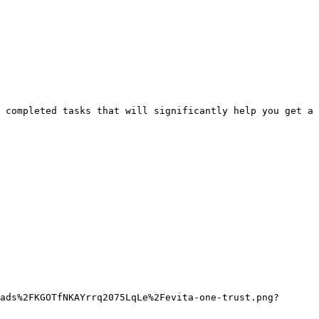
 completed tasks that will significantly help you get a 
ads%2FKGOTfNKAYrrq2075LqLe%2Fevita-one-trust.png?