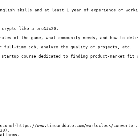
nglish skills and at least 1 year of experience of worki
 crypto like a pro&#x20;

rules of the game, what community needs, and how to deliv
r full-time job, analyze the quality of projects, etc.

 startup course dedicated to finding product-market fit a
ezone](https://www.timeanddate.com/worldclock/converter.
28).

atforms.
