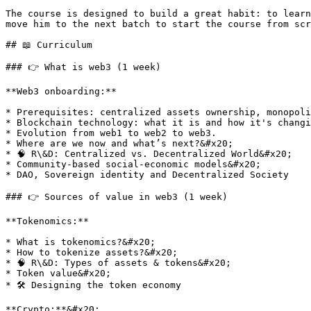
The course is designed to build a great habit: to learn
move him to the next batch to start the course from scr
## 📖 Curriculum

### 👉 What is web3 (1 week)

**Web3 onboarding:**

* Prerequisites: centralized assets ownership, monopoli
* Blockchain technology: what it is and how it's changi
* Evolution from web1 to web2 to web3.

* Where are we now and what’s next?&#x20;

* 🧠 R\&D: Centralized vs. Decentralized World&#x20;

* Community-based social-economic models&#x20;

* DAO, Sovereign identity and Decentralized Society

### 👉 Sources of value in web3 (1 week)

**Tokenomics:**

* What is tokenomics?&#x20;

* How to tokenize assets?&#x20;

* 🧠 R\&D: Types of assets & tokens&#x20;

* Token value&#x20;

* 🛠 Designing the token economy

**Crypto:**&#x20;
